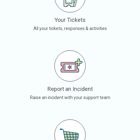
Your Tickets
All your tickets, responses & activities
Report an Incident
Raise an incident with your support team