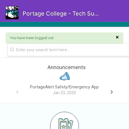
Portage College - Tech Support Portal
×
You have been logged out.
Announcements
PortageAlert Safety/Emergency App
Jan 23, 2020