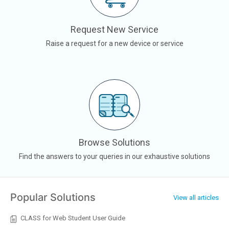
Request New Service
Raise a request for a new device or service
Browse Solutions
Find the answers to your queries in our exhaustive solutions
Popular Solutions
View all articles
CLASS for Web Student User Guide